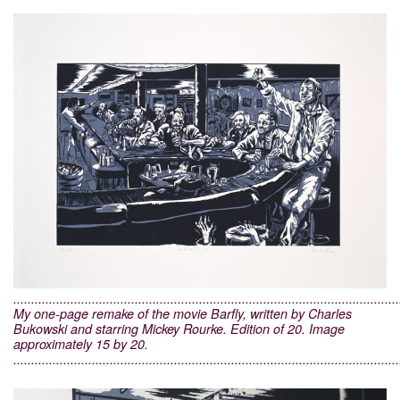
............................................................................................................
My one-page remake of the movie Barfly, written by Charles
Bukowski and starring Mickey Rourke. Edition of 20. Image
approximately 15 by 20.
............................................................................................................